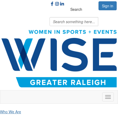
Sign in
Search
Toggl
naviga
Who We Are