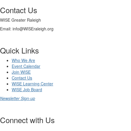
Contact Us
WISE Greater Raleigh
Email: info@WISEraleigh.org
Quick Links
Who We Are
Event Calendar
Join WISE
Contact Us
WISE Learning Center
WISE Job Board
Newsletter Sign-up
Connect with Us