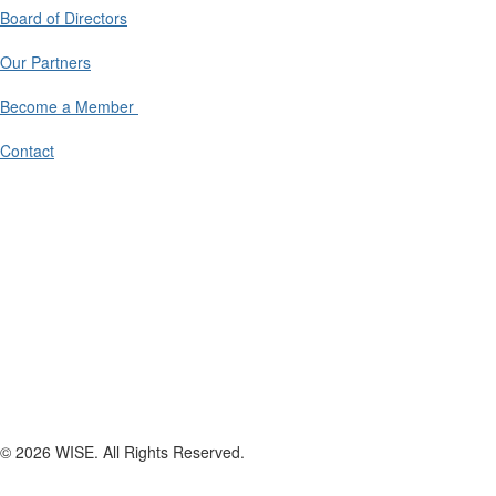
Board of Directors
Our Partners
Become a Member
Contact
© 2026 WISE. All Rights Reserved.